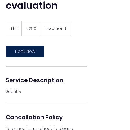
evaluation
250
US
1 hr
1
$250
Location 1
dollars
h
Book Now
Service Description
Subtitle
Cancellation Policy
To cancel or reschedule please