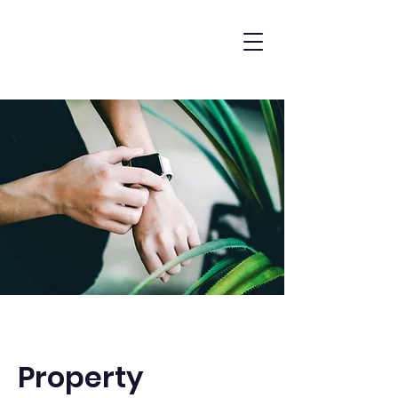
Property